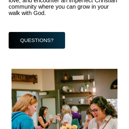
love, and encounter an imperfect Christian
community where you can grow in your
walk with God.
QUESTIONS?