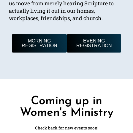
us move from merely hearing Scripture to
actually living it out in our homes,
workplaces, friendships, and church.
MORNING
EVENING
REGISTRATION
REGISTRATION
Coming up in
Women's Ministry
Check back for new events soon!