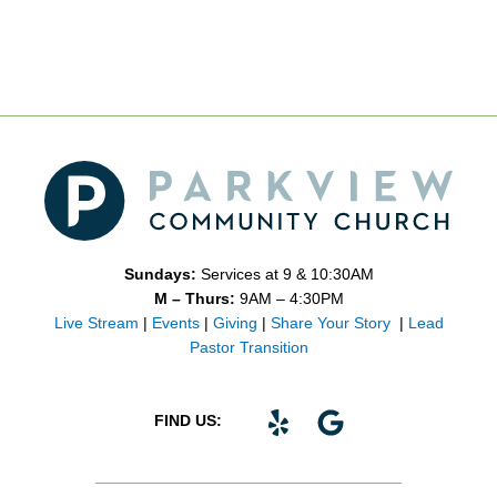
Sundays:
Services at 9 & 10:30AM
M – Thurs:
9AM – 4:30PM
Live Stream
|
Events
|
Giving
|
Share Your Story
|
Lead
Pastor Transition
Y
G
FIND US:
e
o
l
o