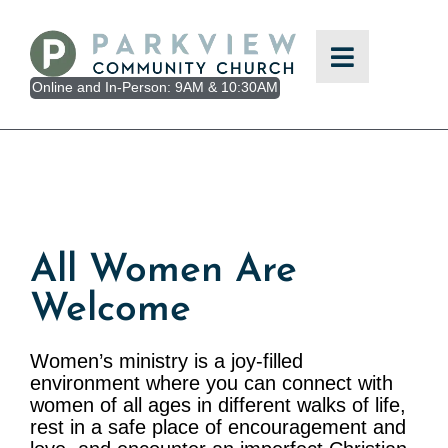
Skip
to
content
Online and In-Person: 9AM & 10:30AM
All Women Are
Welcome
Women’s ministry is a joy-filled
environment where you can connect with
women of all ages in different walks of life,
rest in a safe place of encouragement and