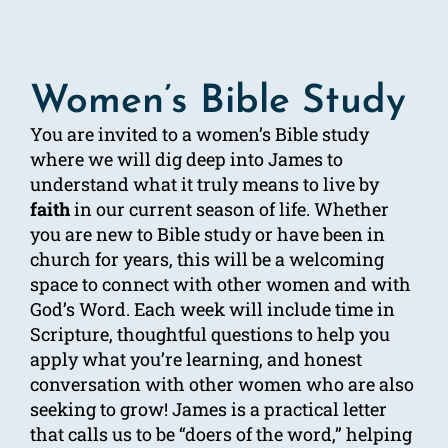
Women’s Bible Study
You are invited to a women’s Bible study
where we will dig deep into James to
understand what it truly means to live by
faith
in our current season of life. Whether
you are new to Bible study or have been in
church for years, this will be a welcoming
space to connect with other women and with
God’s Word. Each week will include time in
Scripture, thoughtful questions to help you
apply what you’re learning, and honest
conversation with other women who are also
seeking to grow! James is a practical letter
that calls us to be “doers of the word,” helping