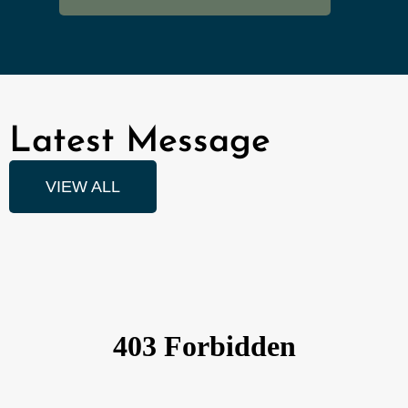
Latest Message
VIEW ALL