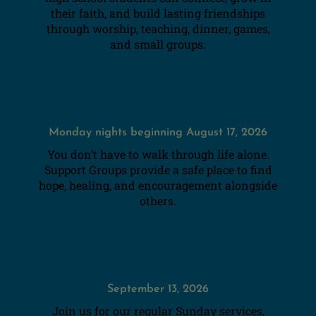
their faith, and build lasting friendships
through worship, teaching, dinner, games,
and small groups.
Fall Support Groups
Monday nights beginning August 17, 2026
You don’t have to walk through life alone.
Support Groups provide a safe place to find
hope, healing, and encouragement alongside
others.
Parkview Night
September 13, 2026
Join us for our regular Sunday services,