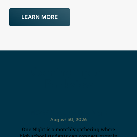
LEARN MORE
Coming up at
Parkview
PKVW Students: One Night
August 30, 2026
One Night is a monthly gathering where
high school students can connect, grow in