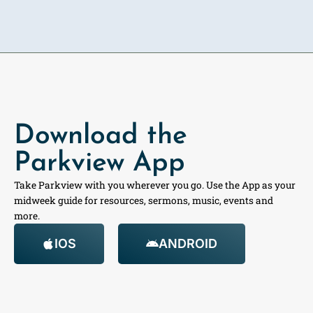
Download the
Parkview App
Take Parkview with you wherever you go. Use the App as your
midweek guide for resources, sermons, music, events and
more.
IOS
ANDROID