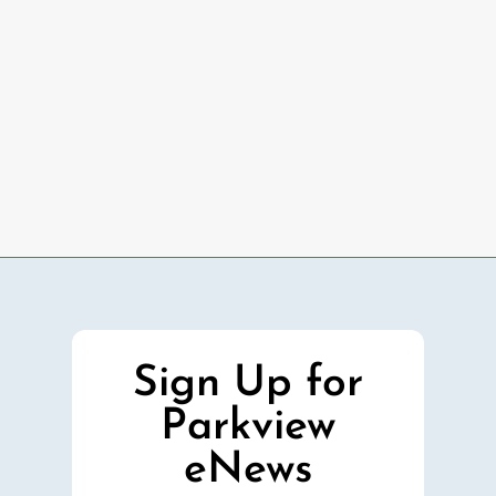
Sign Up for
Parkview
eNews