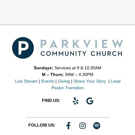
Sundays:
Services at 9 & 10:30AM
M – Thurs:
9AM – 4:30PM
Live Stream
|
Events
|
Giving
|
Share Your Story
|
Lead
Pastor Transition
Y
G
FIND US:
e
o
l
o
p
g
F
I
S
FOLLOW US:
l
a
n
p