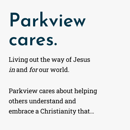
Parkview
cares.
Living out the way of Jesus
in
and
for
our world.
Parkview cares about helping
others understand and
embrace a Christianity that…