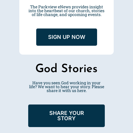
The Parkview eNews provides insight
into the heartbeat of our church, stories
of life change, and upcoming events.
SIGN UP NOW
God Stories
Have you seen God working in your
life? We want to hear your story. Please
share it with us
here
.
SHARE YOUR
STORY