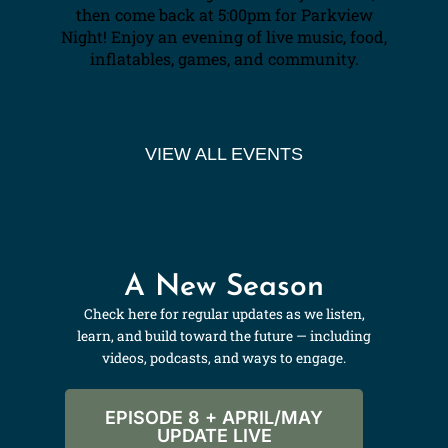
then come back at 5:00pm for Parkview
Night! Enjoy an evening of live music, food,
inflatables, games, and community.
VIEW ALL EVENTS
A New Season
Check here for regular updates as we listen,
learn, and build toward the future — including
videos, podcasts, and ways to engage.
EPISODE 8 + APRIL/MAY
UPDATE LIVE