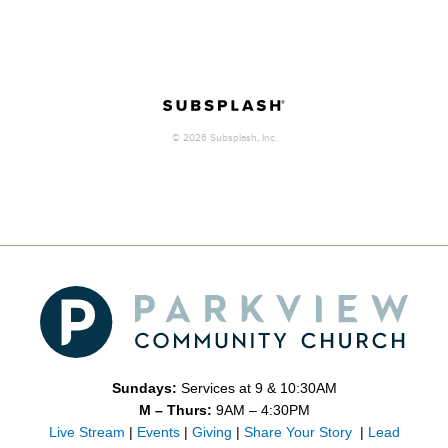
Sundays:
Services at 9 & 10:30AM
M – Thurs:
9AM – 4:30PM
Live Stream
|
Events
|
Giving
|
Share Your Story
|
Lead